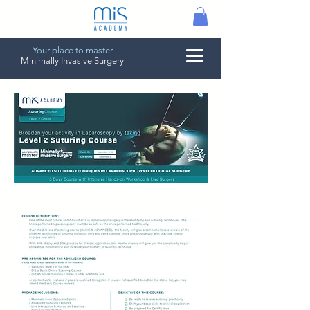
Your place to master
Minimally Invasive Surgery