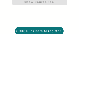
Show Course Fee
(USD) Click here to register
(AED) Click here to register
I'm a member
Connect with MIS