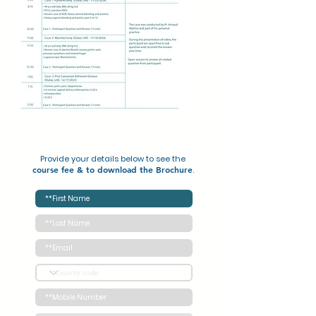
Provide your details below to see the
course fee
&
to download the Brochure
.