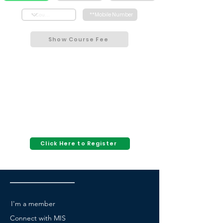
Show Course Fee
Click Here to Register
I'm a member
Connect with MIS