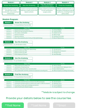
**Module is subject to change.
Provide your details below to see the course fee.