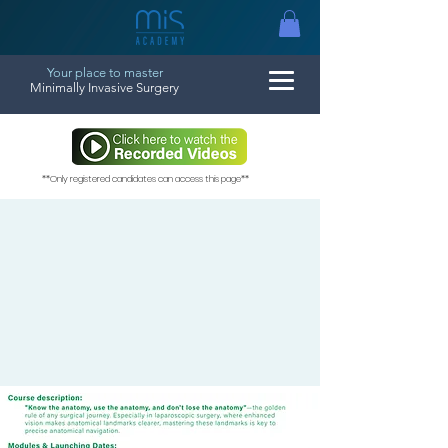
Your place to master
Minimally Invasive Surgery
**Only registered candidates can access this page**