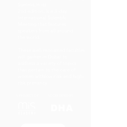
Summit,in its
2nd edition, is a 3-day
international Scientifc
Meeting that features
speakers from all around
the world.
These well-renowned faculties
will garher in Dubai to
address a variety of topics
that pertain to the care of
women withlow-risk and high-
risk prenancy.
A PROJECT OF
ACCREDITED BY
DHA