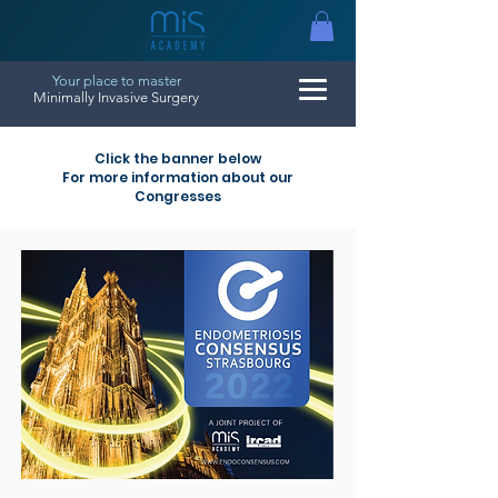
Your place to master
Minimally Invasive Surgery
Click the banner below
For more information about our
Congresses