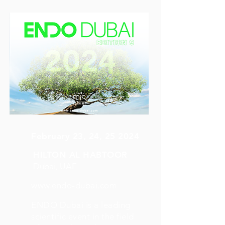
February 23, 24, 25 2024
HILTON AL HABTOOR
Dubai, UAE
www.endo-dubai.com
ENDO Dubai is a leading
scientific event in the field