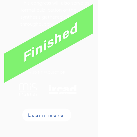
This congress will also serve as
formal publication of the
synthesis gathered all
throughout the meeting.
A JOINT PROJECT OF
Learn more