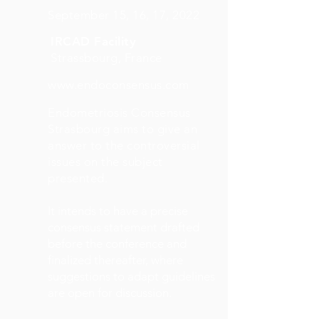
September 15, 16, 17, 2022
IRCAD Facility
Strassbourg, France
www.endoconsensus.com
Endometriosis Consensus
Strasbourg aims to give an
answer to the controversial
issues on the subject
presented.
It intends to have a precise
consensus statement drafted
before the conference and
finalized thereafter, where
suggestions to adapt guidelines
are open for discussion.