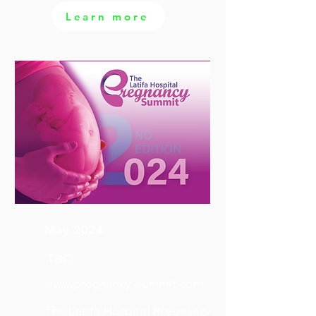
Learn more
May 2024
TBC
www.pregnancy-summit.com
The Latifa Hospital Pregnancy