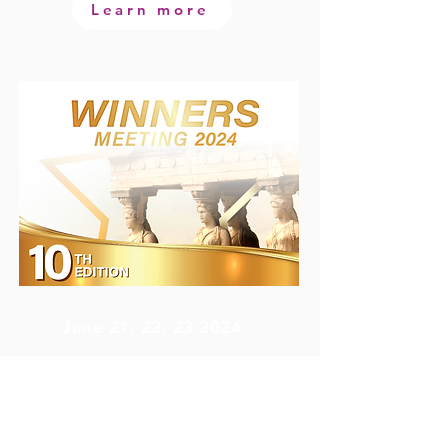
Learn more
June 21, 22, 23 2024
AKS Porto Heli Hotel
Porto Heli, Greece
www.winnersmeeting.com