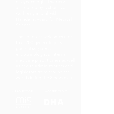
of gynecological surgery,
accredited by Dubai Health
Authority and Sheikh
Hamdam Award for Medical
Science
The congress welcomes more
than 700 gynecologists,
general surgeons,
endocrinologists, internal
medicine practitioners as well
as health administrators and
legislators from around the
world during the 3 days event.
A PROJECT OF
ACCREDITED BY
DHA