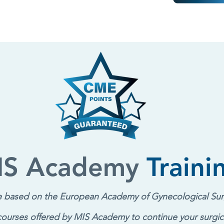
IS Academy
Traini
re based on the European Academy of Gy
necological Sur
 courses offered by MIS Academy to continue your surgic