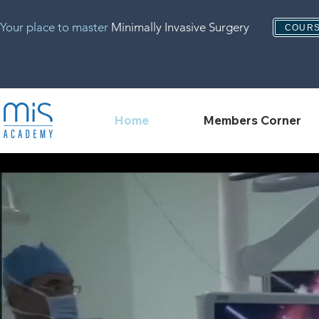
Your place to master
Minimally Invasive Surgery
COURS
Home
Members Corner