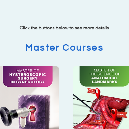
Click the buttons below to see more details
Master Courses