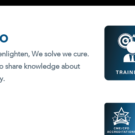
o
enlighten, We solve we cure.
o sha
re knowledge about
y.