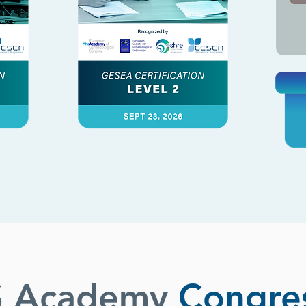
S Academy
Congre