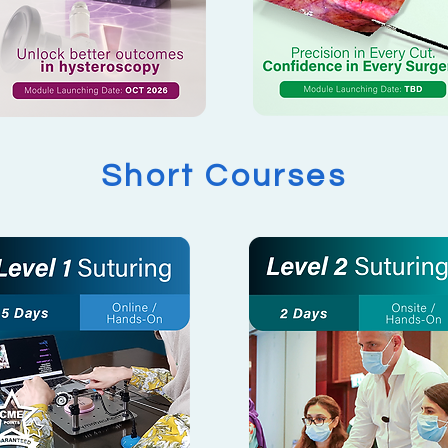
Short Courses