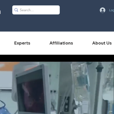
Log
Experts
Affiliations
About Us