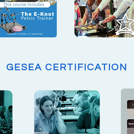
GESEA CERTIFICATION