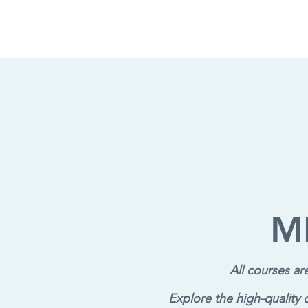
M
All courses a
Explore the high-quality