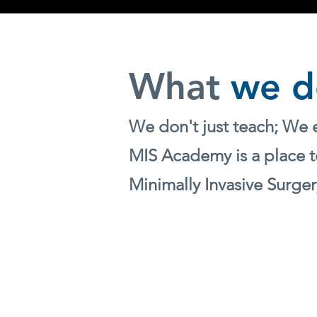
What
we d
We don't just teach; We 
MIS Academy is a place t
Minimally Invasive Surger