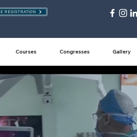
E REGISTRATION
Courses
Congresses
Gallery