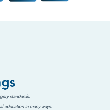
ngs
gery standards.
al education in many ways.