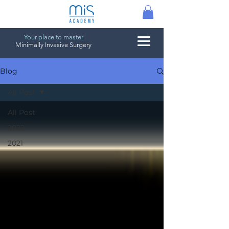
Your place to master
Minimally Invasive Surgery
Blog
All Post
All Post
2022
2021