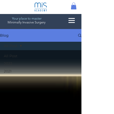
Your place to master
Minimally Invasive Surgery
Blog
All Post
All Post
2022
2021