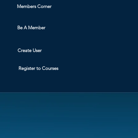
Members Corner
Be A Member
Create User
Register to Courses