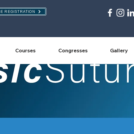
E REGISTRATION
Courses
Congresses
Gallery