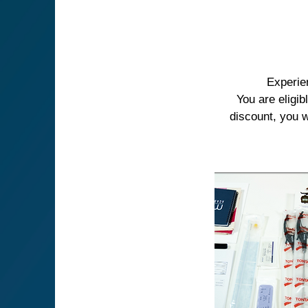
Experie
You are eligi
discount, you w