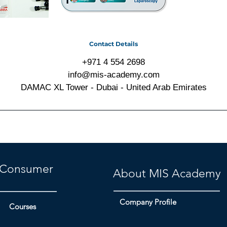
Contact Details
+971 4 554 2698
info@mis-academy.com
DAMAC XL Tower - Dubai - United Arab Emirates
Consumer
About MIS Academy
Company Profile
Courses