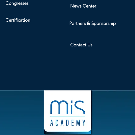
Congresses
News Center
Certification
Partners & Sponsorship
Contact Us