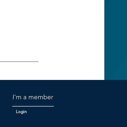
I'm a member
Login