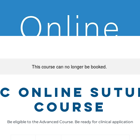
This course can no longer be booked.
ic Online Sutu
Course
1,550