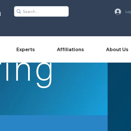
Log
Experts
Affiliations
About Us