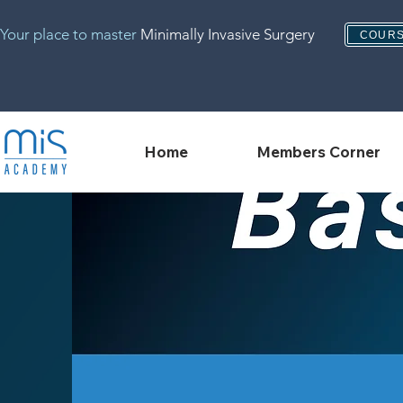
Your place to master
Minimally Invasive Surgery
COURS
Home
Members Corner