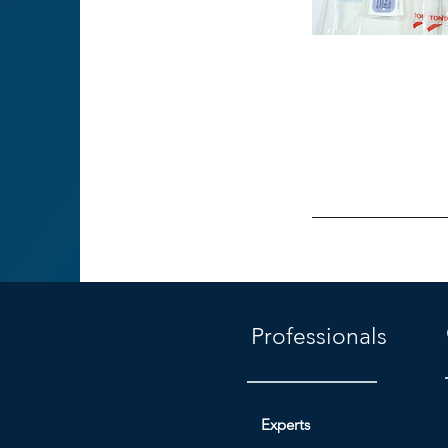
Professionals
Experts