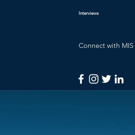
Interviews
Connect with MIS