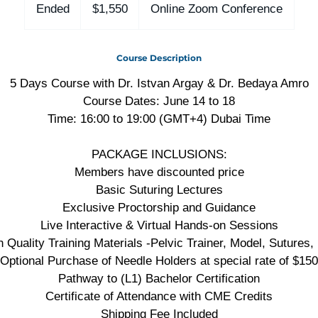
US
Ended
E
$1,550
Online Zoom Conference
dollars
n
d
Course Description
e
d
5 Days Course with Dr. Istvan Argay & Dr. Bedaya Amro
Course Dates: June 14 to 18
Time: 16:00 to 19:00 (GMT+4) Dubai Time
PACKAGE INCLUSIONS:
Members have discounted price
Basic Suturing Lectures
Exclusive Proctorship and Guidance
Live Interactive & Virtual Hands-on Sessions
h Quality Training Materials -Pelvic Trainer, Model, Sutures, 
Optional Purchase of Needle Holders at special rate of $150
Pathway to (L1) Bachelor Certification
Certificate of Attendance with CME Credits
Shipping Fee Included