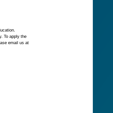
ucation.
. To apply the
ease email us at