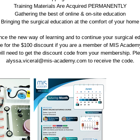
Training Materials Are Acquired PERMANENTLY
Gathering the best of online & on-site education
Bringing the surgical education at the comfort of your home
nce the new way of learning and to continue your surgical ed
ble for the $100 discount if you are a member of MIS Academy
ill need to get the discount code from your membership. Pl
alyssa.viceral@mis-academy.com to receive the code.