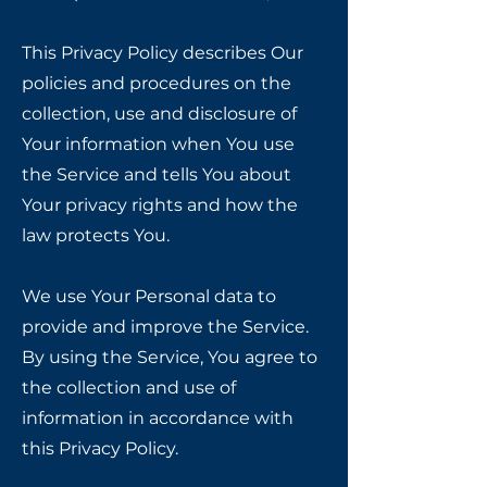
This Privacy Policy describes Our
policies and procedures on the
collection, use and disclosure of
Your information when You use
the Service and tells You about
Your privacy rights and how the
law protects You.
We use Your Personal data to
provide and improve the Service.
By using the Service, You agree to
the collection and use of
information in accordance with
this Privacy Policy.