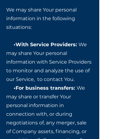
We may share Your personal
information in the following
situations:
•With Service Providers:
We
may share Your personal
information with Service Providers
to monitor and analyze the use of
our Service, to contact You.
•
For business transfers:
We
may share or transfer Your
personal information in
connection with, or during
negotiations of, any merger, sale
of Company assets, financing, or