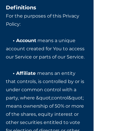
Definitions
For the purposes of this Privacy
Policy:
• Account
means a unique
account created for You to access
our Service or parts of our Service.
• Affiliate
means an entity
that controls, is controlled by or is
under common control with a
party, where &quot;control&quot;
means ownership of 50% or more
of the shares, equity interest or
other securities entitled to vote
for election of directors or other