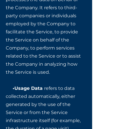
the Company. It refers to third-
party companies or individuals
employed by the Company to
facilitate the Service, to provide
the Service on behalf of the
Company, to perform services
related to the Service or to assist
the Company in analyzing how
the Service is used.
•Usage Data
refers to data
collected automatically, either
generated by the use of the
Service or from the Service
infrastructure itself (for example,
the duration of a page visit).