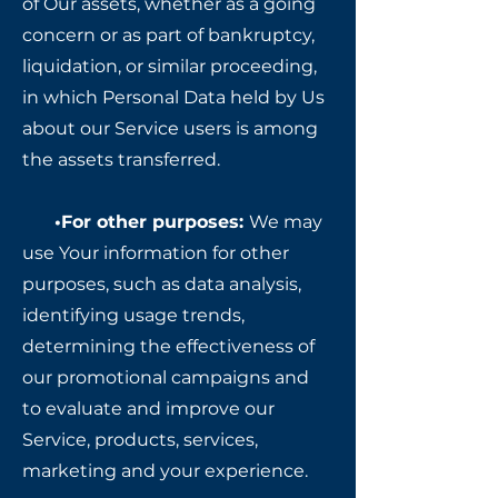
of Our assets, whether as a going
concern or as part of bankruptcy,
liquidation, or similar proceeding,
in which Personal Data held by Us
about our Service users is among
the assets transferred.
•For other purposes:
We may
use Your information for other
purposes, such as data analysis,
identifying usage trends,
determining the effectiveness of
our promotional campaigns and
to evaluate and improve our
Service, products, services,
marketing and your experience.