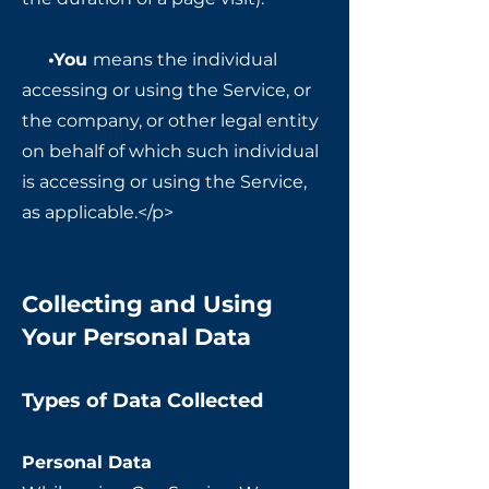
•You
means the individual
accessing or using the Service, or
the company, or other legal entity
on behalf of which such individual
is accessing or using the Service,
as applicable.</p>
Collecting and Using
Your Personal Data
Types of Data Collected
Personal Data