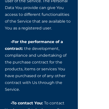
user of the Service. The Personal
Data You provide can give You
access to different functionalities
of the Service that are available to
You as a registered user.
•For the performance of a
contract:
the development,
compliance and undertaking of
the purchase contract for the
products, items or services You
have purchased or of any other
contract with Us through the
Service.
•To contact You:
To contact