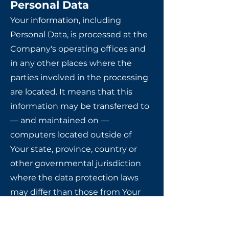
Personal Data
Your information, including
Personal Data, is processed at the
Company's operating offices and
in any other places where the
parties involved in the processing
are located. It means that this
information may be transferred to
— and maintained on —
computers located outside of
Your state, province, country or
other governmental jurisdiction
where the data protection laws
may differ than those from Your
jurisdiction.