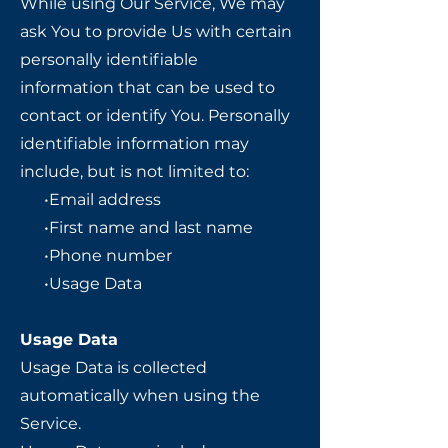
While using Our Service, We may
ask You to provide Us with certain
personally identifiable
information that can be used to
contact or identify You. Personally
identifiable information may
include, but is not limited to:
•Email address
•First name and last name
•Phone number
•Usage Data
Usage Data
Usage Data is collected
automatically when using the
Service.