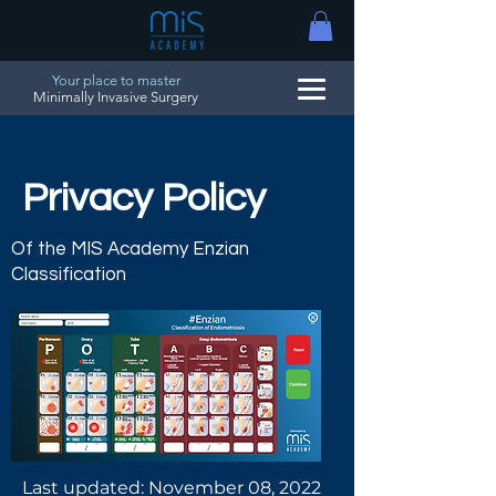
Your place to master
Minimally Invasive Surgery
Privacy Policy
Of the MIS Academy Enzian
Classification
Last updated: November 08, 2022