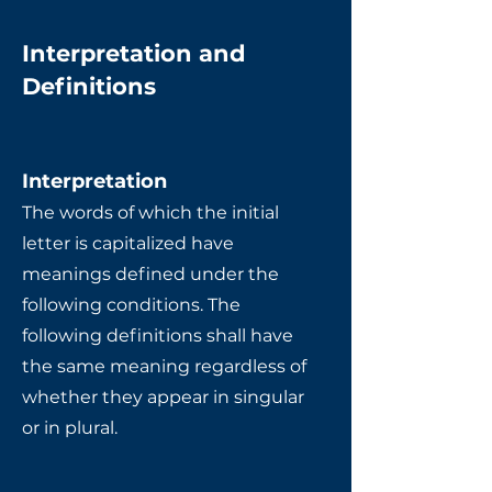
Interpretation and
Definitions
Interpretation
The words of which the initial
letter is capitalized have
meanings defined under the
following conditions. The
following definitions shall have
the same meaning regardless of
whether they appear in singular
or in plural.