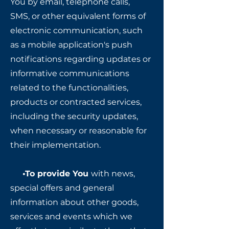
You by email, telephone calls,
SMS, or other equivalent forms of
electronic communication, such
as a mobile application's push
notifications regarding updates or
informative communications
related to the functionalities,
products or contracted services,
including the security updates,
when necessary or reasonable for
their implementation.
•To provide You
with news,
special offers and general
information about other goods,
services and events which we