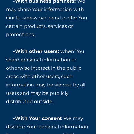
•With business partners:
We
may share Your information with
Our business partners to offer You
certain products, services or
promotions.
•With other users:
when You
share personal information or
otherwise interact in the public
areas with other users, such
information may be viewed by all
users and may be publicly
distributed outside.
•With Your consent
We may
disclose Your personal information