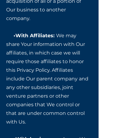
acquisition of all or a portion of
Our business to another
company.
•With Affiliates:
We may
share Your information with Our
affiliates, in which case we will
require those affiliates to honor
this Privacy Policy. Affiliates
include Our parent company and
any other subsidiaries, joint
venture partners or other
companies that We control or
that are under common control
with Us.