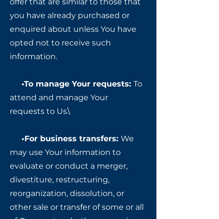
offer that are similar to those that
you have already purchased or
enquired about unless You have
opted not to receive such
information.
•To manage Your requests:
To
attend and manage Your
requests to Us.\
•For business transfers:
We
may use Your information to
evaluate or conduct a merger,
divestiture, restructuring,
reorganization, dissolution, or
other sale or transfer of some or all