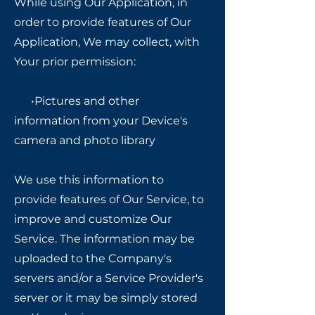
While using Our Application, in
order to provide features of Our
Application, We may collect, with
Your prior permission:
•Pictures and other
information from your Device's
camera and photo library
We use this information to
provide features of Our Service, to
improve and customize Our
Service. The information may be
uploaded to the Company's
servers and/or a Service Provider's
server or it may be simply stored