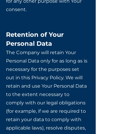
for any other purpose with Your
consent.
Retention of Your
Personal Data
The Company will retain Your
Personal Data only for as long as is
necessary for the purposes set
out in this Privacy Policy. We will
retain and use Your Personal Data
to the extent necessary to
comply with our legal obligations
(for example, if we are required to
retain your data to comply with
applicable laws), resolve disputes,