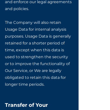
and enforce our legal agreements
and policies.
The Company will also retain
Usage Data for internal analysis
purposes. Usage Data is generally
retained for a shorter period of
time, except when this data is
used to strengthen the security
or to improve the functionality of
Our Service, or We are legally
obligated to retain this data for
longer time periods.
Transfer of Your