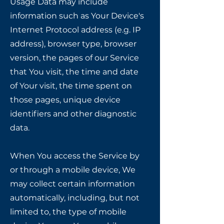
Usage Data may include
information such as Your Device's
Internet Protocol address (e.g. IP
address), browser type, browser
version, the pages of our Service
that You visit, the time and date
of Your visit, the time spent on
those pages, unique device
identifiers and other diagnostic
data.
When You access the Service by
or through a mobile device, We
may collect certain information
automatically, including, but not
limited to, the type of mobile