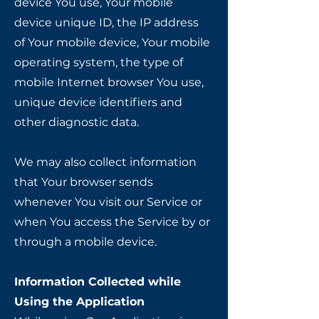
device You use, Your mobile
device unique ID, the IP address
of Your mobile device, Your mobile
operating system, the type of
mobile Internet browser You use,
unique device identifiers and
other diagnostic data.
We may also collect information
that Your browser sends
whenever You visit our Service or
when You access the Service by or
through a mobile device.
Information Collected while
Using the Application