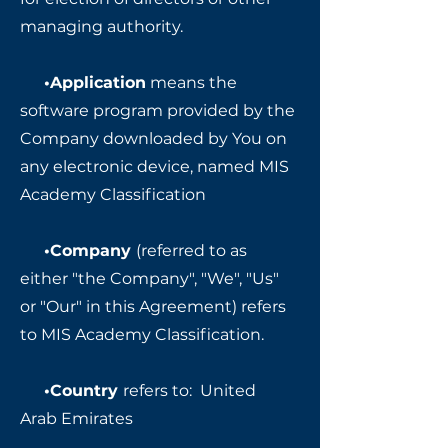
managing authority.
•Application
means the
software program provided by the
Company downloaded by You on
any electronic device, named MIS
Academy Classification
•Company
(referred to as
either "the Company", "We", "Us"
or "Our" in this Agreement) refers
to MIS Academy Classification.
•Country
refers to: United
Arab Emirates