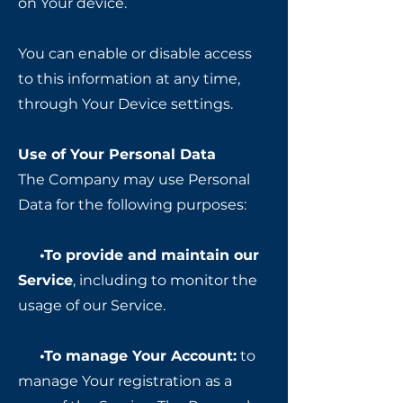
on Your device.
You can enable or disable access
to this information at any time,
through Your Device settings.
Use of Your Personal Data
The Company may use Personal
Data for the following purposes:
•To provide and maintain our
Service
, including to monitor the
usage of our Service.
•To manage Your Account:
to
manage Your registration as a