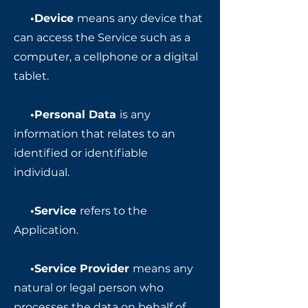
•Device
means any device that
can access the Service such as a
computer, a cellphone or a digital
tablet.
•Personal Data
is any
information that relates to an
identified or identifiable
individual.
•Service
refers to the
Application.
•Service Provider
means any
natural or legal person who
processes the data on behalf of