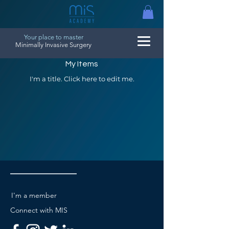
Your place to master
Minimally Invasive Surgery
My Items
I'm a title. ​Click here to edit me.
I'm a member
Connect with MIS