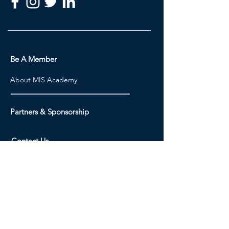
Be A Member
About MIS Academy
Partners & Sponsorship
Contact Us