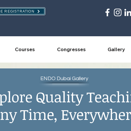
E REGISTRATION
Courses
Congresses
Gallery
ENDO Dubai Gallery
plore Quality Teach
ny Time, Everywher