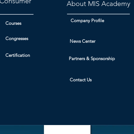
Consumer
About MIS Academy
Company Profile
Courses
Congresses
News Center
Certification
Partners & Sponsorship
Contact Us