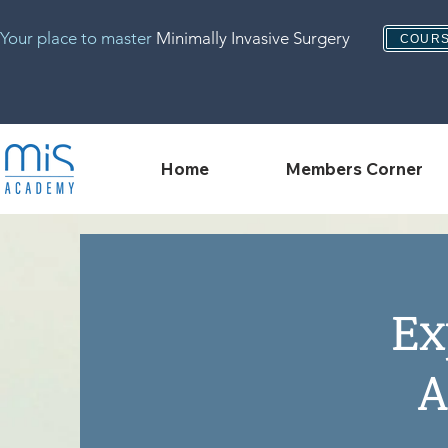
Your place to master
Minimally Invasive Surgery
COURS
Home
Members Corner
Ex
A