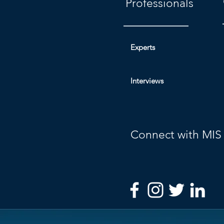
Professionals
Experts
Interviews
Connect with MIS