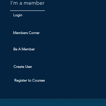
I'm a member
Login
Members Corner
Be A Member
Create User
Register to Courses