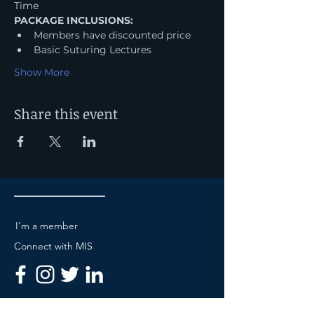
Time
PACKAGE INCLUSIONS:
Members have discounted price
Basic Suturing Lectures
Show More
Share this event
I'm a member
Connect with MIS