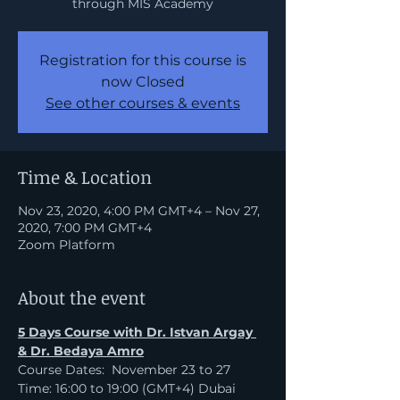
through MIS Academy
Registration for this course is
now Closed
See other courses & events
Time & Location
Nov 23, 2020, 4:00 PM GMT+4 – Nov 27,
2020, 7:00 PM GMT+4
Zoom Platform
About the event
5 Days Course with Dr. Istvan Argay 
& Dr. Bedaya Amro
Course Dates:  November 23 to 27
Time: 16:00 to 19:00 (GMT+4) Dubai 