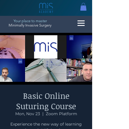
Your place to master
Minimally Invasive Surgery
Basic Online
Suturing Course
Mon, Nov 23
  |  
Zoom Platform
Experience the new way of learning