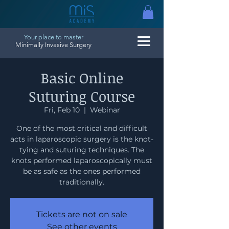
Your place to master
Minimally Invasive Surgery
Basic Online
Suturing Course
Fri, Feb 10
  |  
Webinar
One of the most critical and difficult
acts in laparoscopic surgery is the knot-
tying and suturing techniques. The
knots performed laparoscopically must
be as safe as the ones performed
traditionally.
Tickets are not on sale
See other events