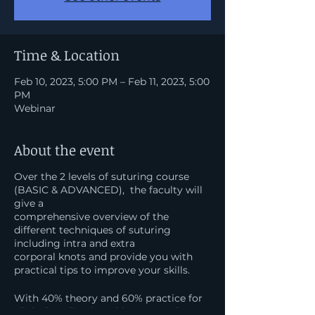
Time & Location
Feb 10, 2023, 5:00 PM – Feb 11, 2023, 5:00
PM
Webinar
About the event
Over the 2 levels of suturing course
(BASIC & ADVANCED), the faculty will
give a
comprehensive overview of the
different techniques of suturing
including intra and extra
corporal knots and provide you with
practical tips to improve your skills.
​With 40% theory and 60% practice for
clinical application, this master class