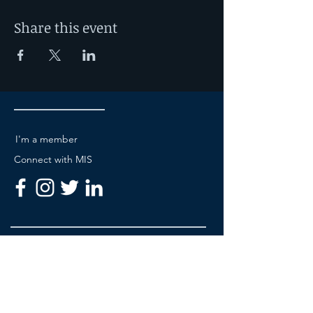
will give you the
opportunity to put knowledge into
Share this event
practice and increase your mastery of
suturing techniques.
I'm a member
Connect with MIS
Be A Member
About MIS Academy