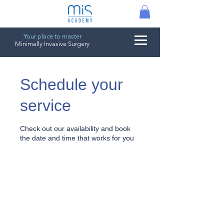
Your place to master
Minimally Invasive Surgery
Schedule your
service
Check out our availability and book
the date and time that works for you