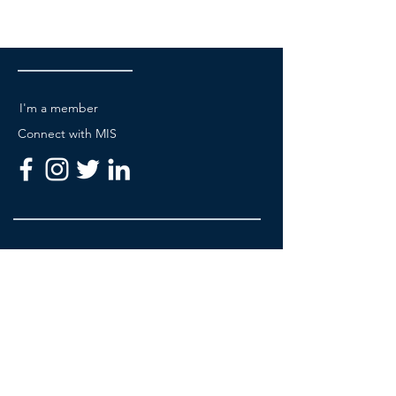
I'm a member
Connect with MIS
Be A Member
About MIS Academy
Partners & Sponsorship